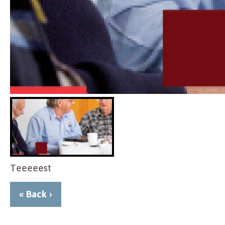
Teeeeest
« Back