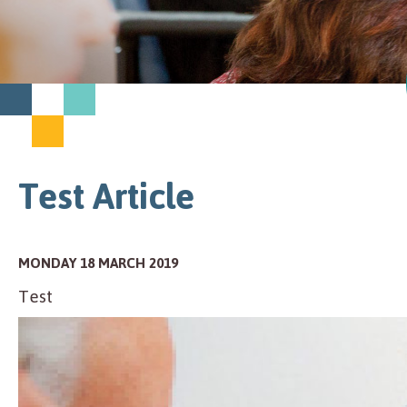
Test Article
MONDAY 18 MARCH 2019
Test