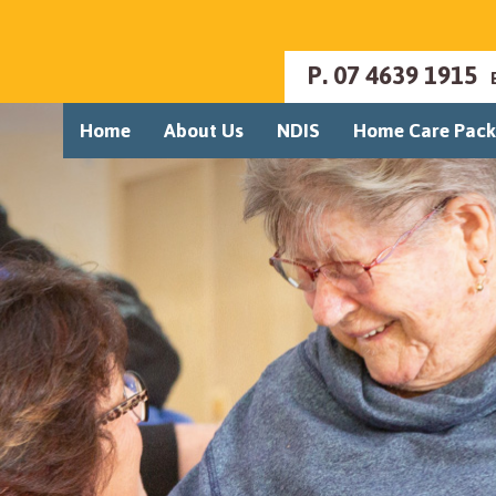
P.
07 4639 1915
Home
About Us
NDIS
Home Care Pac